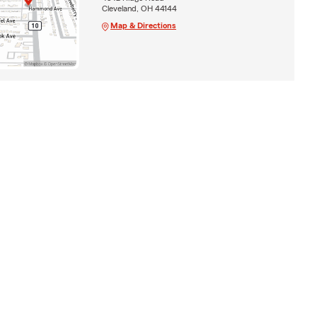
Cleveland, OH 44144
Map & Directions