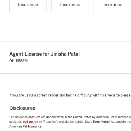
Insurance
Insurance
Insurance
Agent License for Jinisha Patel
OH-1158324
If you are using a screen reader and having difficulty with this website please
Disclosures
Pet insurance products are underwritten in the United States by American Pet Insuranc
apply, see
full policy
on Trupanion's website for details. State Farm Mutual Automobile Insura
American Pet Insurance.