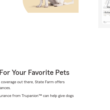
For Your Favorite Pets
 coverage out there, State Farm offers
tances.
surance from Trupanion™ can help give dogs