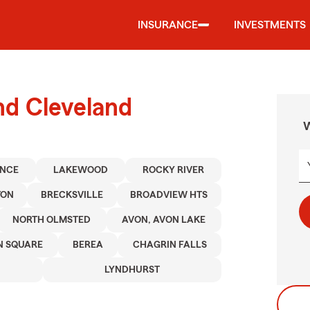
INSURANCE
INVESTMENTS
nd Cleveland
W
ENCE
LAKEWOOD
ROCKY RIVER
TON
BRECKSVILLE
BROADVIEW HTS
NORTH OLMSTED
AVON, AVON LAKE
 SQUARE
BEREA
CHAGRIN FALLS
LYNDHURST