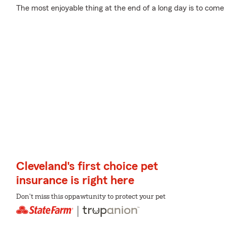
The most enjoyable thing at the end of a long day is to come
Cleveland's first choice pet
insurance is right here
Don't miss this oppawtunity to protect your pet