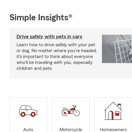
Simple Insights®
Drive safely with pets in cars
Learn how to drive safely with your pet
or dog. No matter where you're headed,
it's important to think about everyone
who'll be traveling with you, especially
children and pets.
Auto
Motorcycle
Homeowners