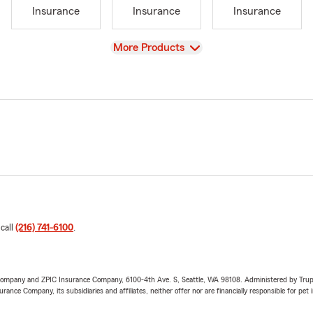
Insurance
Insurance
Insurance
View
More Products
 call
(216) 741-6100
.
e Company and ZPIC Insurance Company, 6100-4th Ave. S, Seattle, WA 98108. Administered by Tr
nce Company, its subsidiaries and affiliates, neither offer nor are financially responsible for pet 