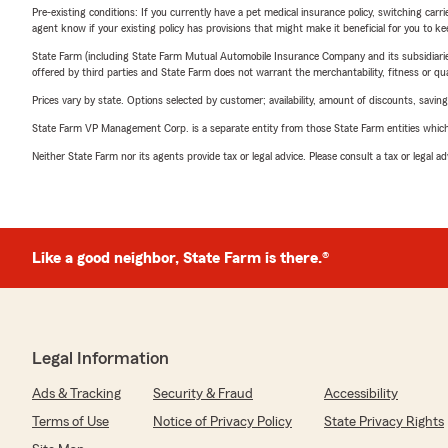
Pre-existing conditions: If you currently have a pet medical insurance policy, switching car
agent know if your existing policy has provisions that might make it beneficial for you to ke
State Farm (including State Farm Mutual Automobile Insurance Company and its subsidiaries and
offered by third parties and State Farm does not warrant the merchantability, fitness or qual
Prices vary by state. Options selected by customer; availability, amount of discounts, savings
State Farm VP Management Corp. is a separate entity from those State Farm entities which p
Neither State Farm nor its agents provide tax or legal advice. Please consult a tax or legal 
Like a good neighbor, State Farm is there.®
Legal Information
Ads & Tracking
Security & Fraud
Accessibility
Terms of Use
Notice of Privacy Policy
State Privacy Rights