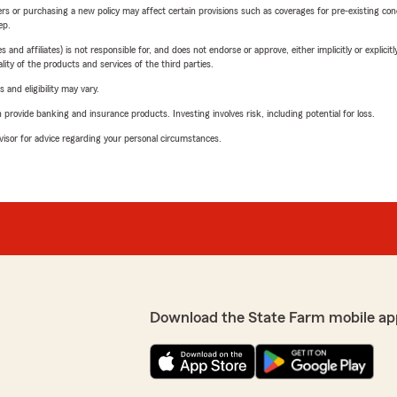
riers or purchasing a new policy may affect certain provisions such as coverages for pre-existing co
ep.
 affiliates) is not responsible for, and does not endorse or approve, either implicitly or explicitly
ity of the products and services of the third parties.
 and eligibility may vary.
rovide banking and insurance products. Investing involves risk, including potential for loss.
advisor for advice regarding your personal circumstances.
Download the State Farm mobile ap