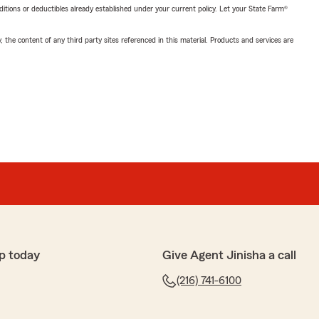
nditions or deductibles already established under your current policy. Let your State Farm®
, the content of any third party sites referenced in this material. Products and services are
p today
Give Agent Jinisha a call
(216) 741-6100