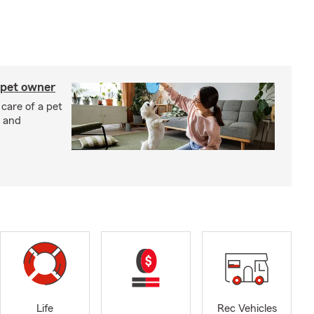
 pet owner
 care of a pet
h and
Life
Rec Vehicles