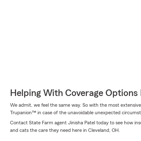
Helping With Coverage Options 
We admit, we feel the same way. So with the most extensive
Trupanion™ in case of the unavoidable unexpected circums
Contact State Farm agent Jinisha Patel today to see how in
and cats the care they need here in Cleveland, OH.