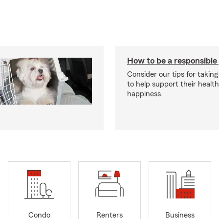
How to be a responsible
Consider our tips for taking
to help support their healt
happiness.
Condo
Renters
Business