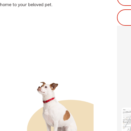
 home to your beloved pet.