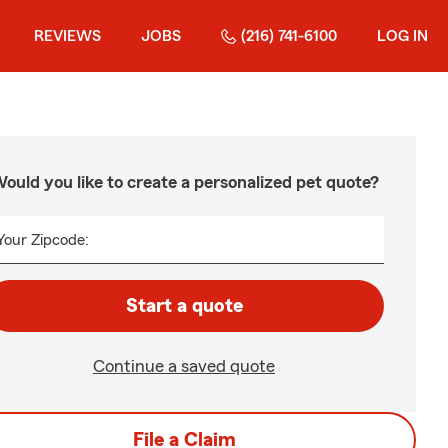
REVIEWS
JOBS
(216) 741-6100
LOG IN
ould you like to create a personalized pet quote?
Your Zipcode:
Start a quote
Continue a saved quote
File a Claim