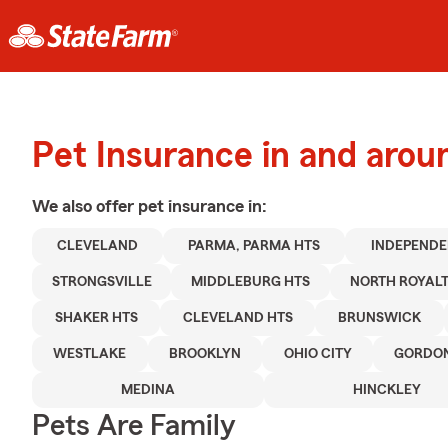
Pet Insurance in and arou
We also offer
pet
insurance in:
CLEVELAND
PARMA, PARMA HTS
INDEPEND
STRONGSVILLE
MIDDLEBURG HTS
NORTH ROYAL
SHAKER HTS
CLEVELAND HTS
BRUNSWICK
WESTLAKE
BROOKLYN
OHIO CITY
GORDON
MEDINA
HINCKLEY
Pets Are Family