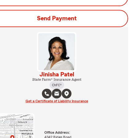
Send Payment
Jinisha Patel
State Farm® Insurance Agent
ChFC®
Get a Certificate of Liability Insurance
Office Address:
4342 Ridge Road