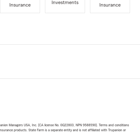
Investments
Insurance
Insurance
upanion Managers USA, Inc. (CA license No. 0G22803, NPN 9588590). Terms and conditions
insurance products. State Farm is a separate entity and is not affiliated with Trupanion or