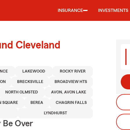
INSURANCE
INVESTMENTS
und Cleveland
ENCE
LAKEWOOD
ROCKY RIVER
TON
BRECKSVILLE
BROADVIEW HTS
NORTH OLMSTED
AVON, AVON LAKE
 SQUARE
BEREA
CHAGRIN FALLS
LYNDHURST
y Be Over