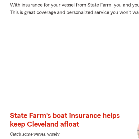
With insurance for your vessel from State Farm, you and you
This is great coverage and personalized service you won't wan
State Farm's boat insurance helps
keep Cleveland afloat
Catch some waves, wisely