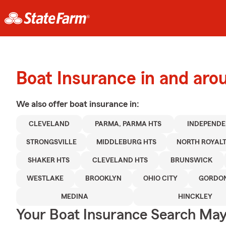
Boat Insurance in and aro
We also offer
boat
insurance in:
CLEVELAND
PARMA, PARMA HTS
INDEPEND
STRONGSVILLE
MIDDLEBURG HTS
NORTH ROYAL
SHAKER HTS
CLEVELAND HTS
BRUNSWICK
WESTLAKE
BROOKLYN
OHIO CITY
GORDON
MEDINA
HINCKLEY
Your Boat Insurance Search Ma