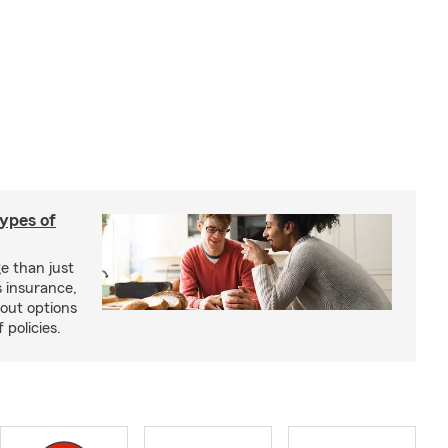
types of
e than just
 insurance,
bout options
 policies.