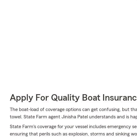
Apply For Quality Boat Insuran
The boat-load of coverage options can get confusing, but th
towel. State Farm agent Jinisha Patel understands and is hap
State Farm's coverage for your vessel includes emergency se
ensuring that perils such as explosion, storms and sinking w