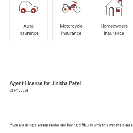
Auto
Motorcycle
Homeowners
Insurance
Insurance
Insurance
Agent License for Jinisha Patel
OH-1158324
If you are using a screen reader and having difficulty with this website please