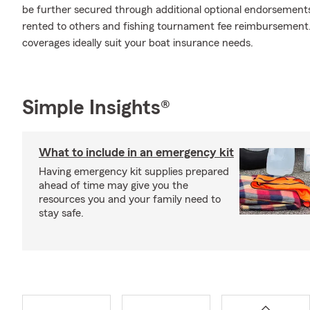
be further secured through additional optional endorsements
rented to others and fishing tournament fee reimbursement. 
coverages ideally suit your boat insurance needs.
Simple Insights®
What to include in an emergency kit
Having emergency kit supplies prepared
ahead of time may give you the
resources you and your family need to
stay safe.