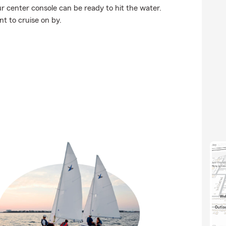
r center console can be ready to hit the water.
t to cruise on by.