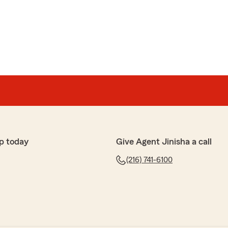
p today
Give Agent Jinisha a call
(216) 741-6100