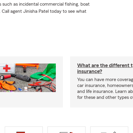
 such as incidental commercial fishing, boat
Call agent Jinisha Patel today to see what
What are the different 
insurance?
You can have more coverag
car insurance, homeowners
and life insurance. Learn a
for these and other types of