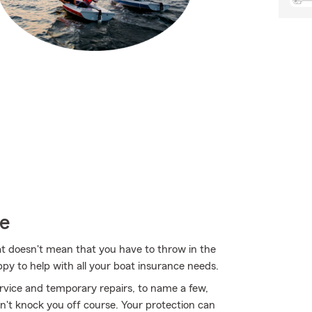
ce
at doesn't mean that you have to throw in the
py to help with all your boat insurance needs.
rvice and temporary repairs, to name a few,
on't knock you off course. Your protection can