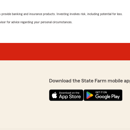
rovide banking and insurance products. Investing involves risk, including potential for loss.
advisor for advice regarding your personal circumstances.
Download the State Farm mobile ap