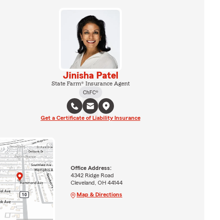
Jinisha Patel
State Farm® Insurance Agent
ChFC®
Get a Certificate of Liability Insurance
Office Address:
4342 Ridge Road
Cleveland, OH 44144
Map & Directions