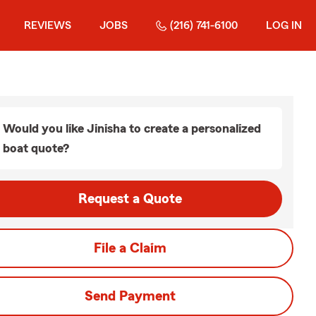
REVIEWS
JOBS
(216) 741-6100
LOG IN
Would you like Jinisha to create a personalized
boat quote?
Request a Quote
File a Claim
Send Payment