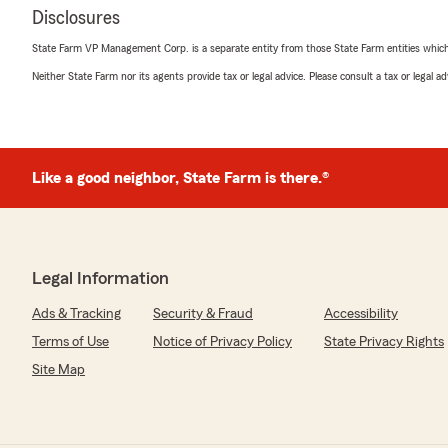
Disclosures
State Farm VP Management Corp. is a separate entity from those State Farm entities which p
Neither State Farm nor its agents provide tax or legal advice. Please consult a tax or legal 
Like a good neighbor, State Farm is there.®
Legal Information
Ads & Tracking
Security & Fraud
Accessibility
Terms of Use
Notice of Privacy Policy
State Privacy Rights
Site Map