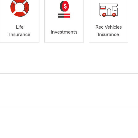
Life
Rec Vehicles
Investments
Insurance
Insurance