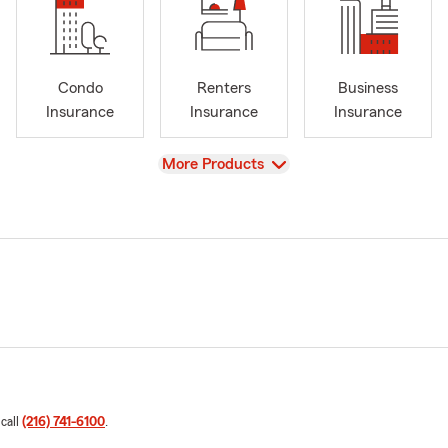
Condo
Renters
Business
Insurance
Insurance
Insurance
View
More Products
 call
(216) 741-6100
.